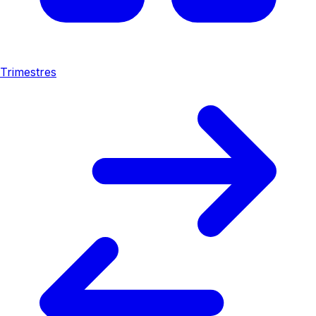
Trimestres