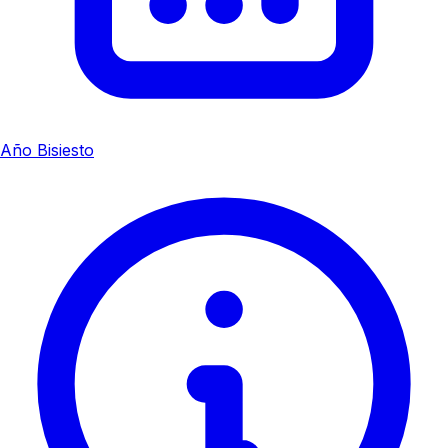
Año Bisiesto