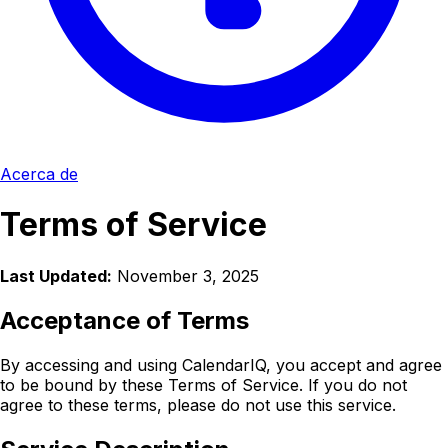
Acerca de
Terms of Service
Last Updated:
November 3, 2025
Acceptance of Terms
By accessing and using CalendarIQ, you accept and agree
to be bound by these Terms of Service. If you do not
agree to these terms, please do not use this service.