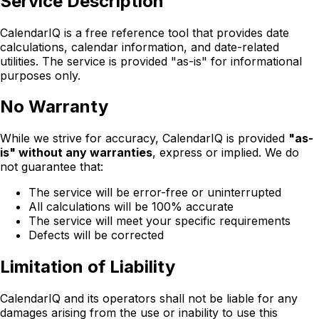
Service Description
CalendarIQ is a free reference tool that provides date
calculations, calendar information, and date-related
utilities. The service is provided "as-is" for informational
purposes only.
No Warranty
While we strive for accuracy, CalendarIQ is provided
"as-
is" without any warranties
, express or implied. We do
not guarantee that:
The service will be error-free or uninterrupted
All calculations will be 100% accurate
The service will meet your specific requirements
Defects will be corrected
Limitation of Liability
CalendarIQ and its operators shall not be liable for any
damages arising from the use or inability to use this