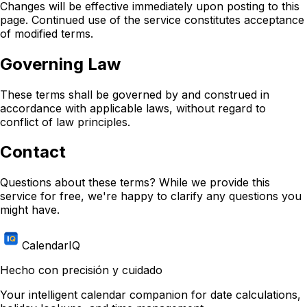
Changes will be effective immediately upon posting to this
page. Continued use of the service constitutes acceptance
of modified terms.
Governing Law
These terms shall be governed by and construed in
accordance with applicable laws, without regard to
conflict of law principles.
Contact
Questions about these terms? While we provide this
service for free, we're happy to clarify any questions you
might have.
CalendarIQ
Hecho con precisión y cuidado
Your intelligent calendar companion for date calculations,