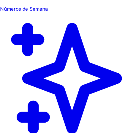
Números de Semana