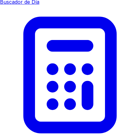
Buscador de Día