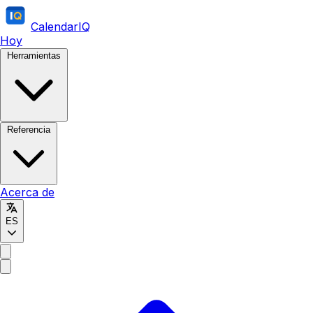
CalendarIQ
Hoy
Herramientas
Referencia
Acerca de
ES