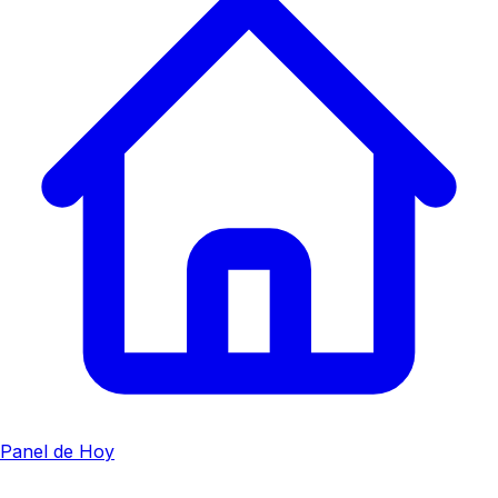
Panel de Hoy