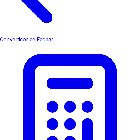
Convertidor de Fechas