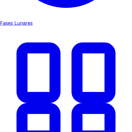
Fases Lunares