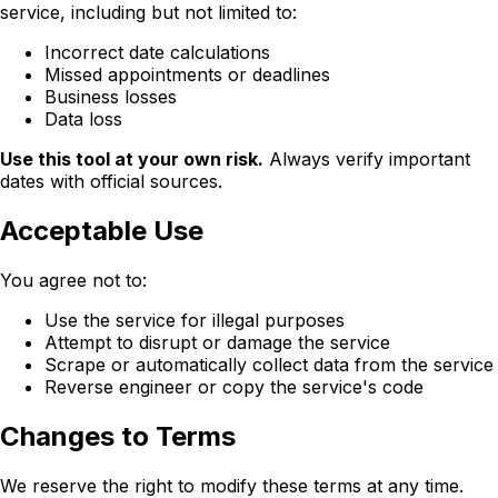
service, including but not limited to:
Incorrect date calculations
Missed appointments or deadlines
Business losses
Data loss
Use this tool at your own risk.
Always verify important
dates with official sources.
Acceptable Use
You agree not to:
Use the service for illegal purposes
Attempt to disrupt or damage the service
Scrape or automatically collect data from the service
Reverse engineer or copy the service's code
Changes to Terms
We reserve the right to modify these terms at any time.