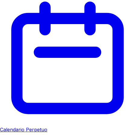
Calendario Perpetuo