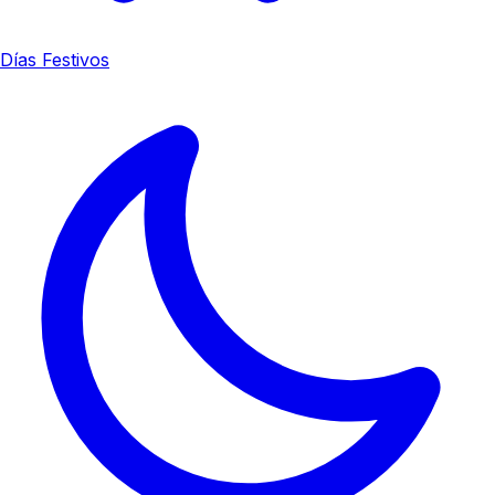
Días Festivos