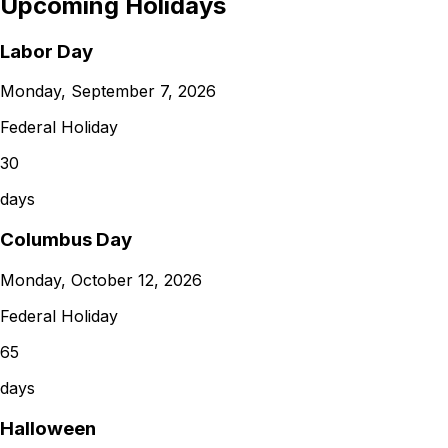
Upcoming Holidays
Labor Day
Monday, September 7, 2026
Federal Holiday
30
days
Columbus Day
Monday, October 12, 2026
Federal Holiday
65
days
Halloween