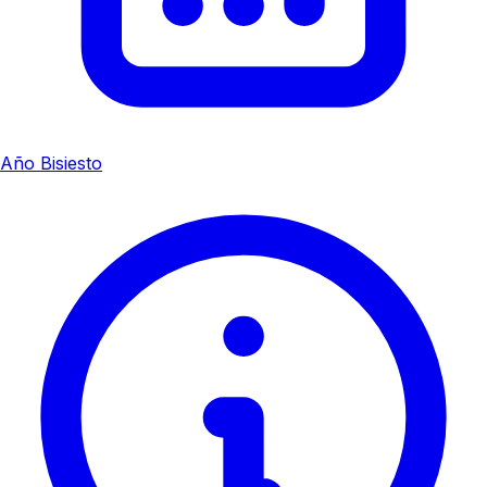
Año Bisiesto