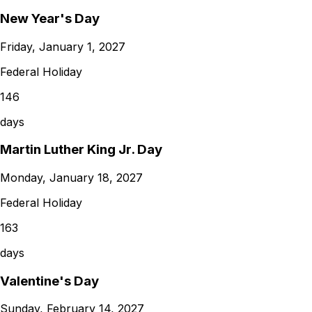
New Year's Day
Friday, January 1, 2027
Federal Holiday
146
days
Martin Luther King Jr. Day
Monday, January 18, 2027
Federal Holiday
163
days
Valentine's Day
Sunday, February 14, 2027