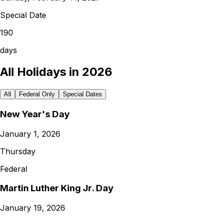
Special Date
190
days
All Holidays in 2026
All
Federal Only
Special Dates
New Year's Day
January 1, 2026
Thursday
Federal
Martin Luther King Jr. Day
January 19, 2026