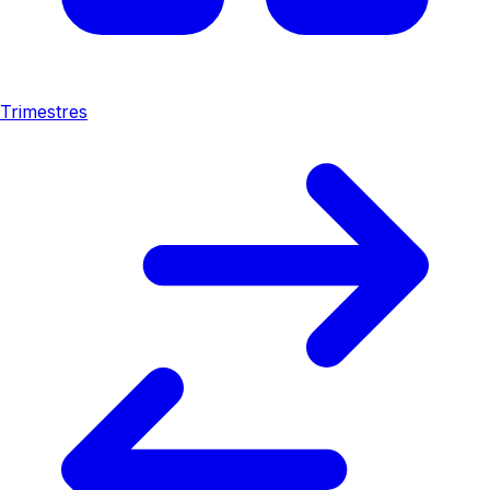
Trimestres