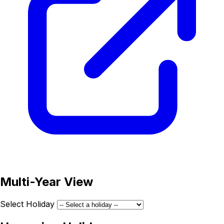
Multi-Year View
Select Holiday