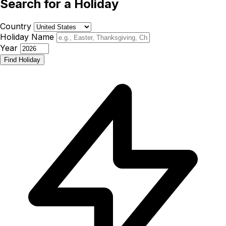
Search for a Holiday
Country
Holiday Name
Year
Find Holiday