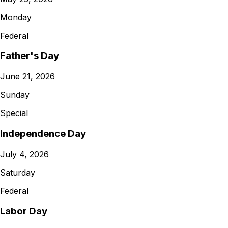
Monday
Federal
Father's Day
June 21, 2026
Sunday
Special
Independence Day
July 4, 2026
Saturday
Federal
Labor Day