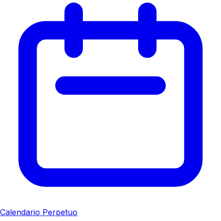
Calendario Perpetuo