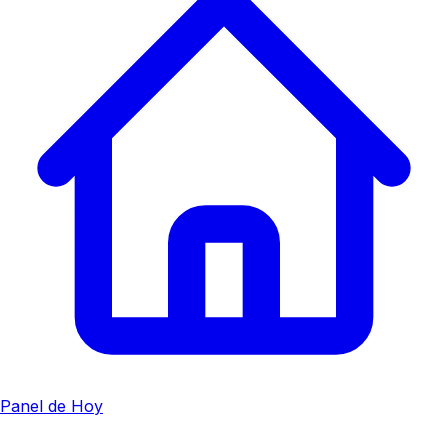
Panel de Hoy