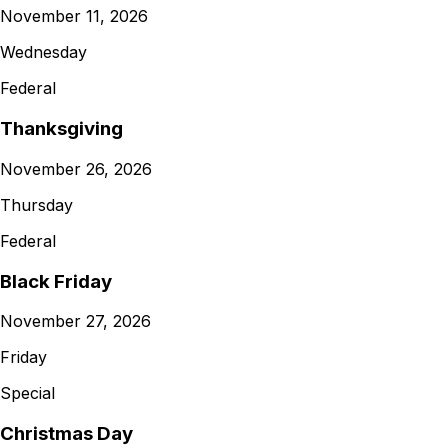
November 11, 2026
Wednesday
Federal
Thanksgiving
November 26, 2026
Thursday
Federal
Black Friday
November 27, 2026
Friday
Special
Christmas Day