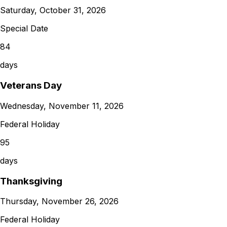
Saturday, October 31, 2026
Special Date
84
days
Veterans Day
Wednesday, November 11, 2026
Federal Holiday
95
days
Thanksgiving
Thursday, November 26, 2026
Federal Holiday