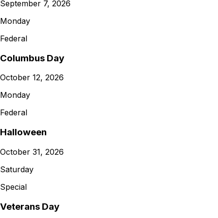
September 7, 2026
Monday
Federal
Columbus Day
October 12, 2026
Monday
Federal
Halloween
October 31, 2026
Saturday
Special
Veterans Day