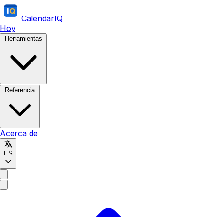
CalendarIQ
Hoy
Herramientas
Referencia
Acerca de
ES