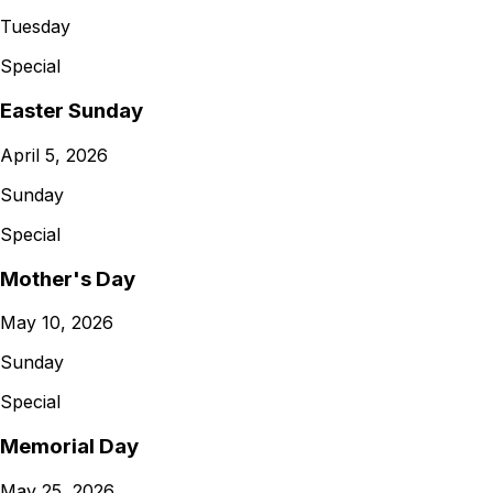
Tuesday
Special
Easter Sunday
April 5, 2026
Sunday
Special
Mother's Day
May 10, 2026
Sunday
Special
Memorial Day
May 25, 2026