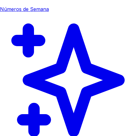
Números de Semana