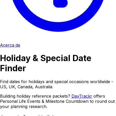
Acerca de
Holiday & Special Date
Finder
Find dates for holidays and special occasions worldwide -
US, UK, Canada, Australia
Building holiday reference packets?
DayTrackr
offers
Personal Life Events & Milestone Countdown to round out
your planning research.