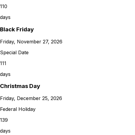
110
days
Black Friday
Friday, November 27, 2026
Special Date
111
days
Christmas Day
Friday, December 25, 2026
Federal Holiday
139
days