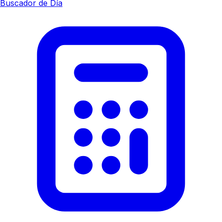
Buscador de Día