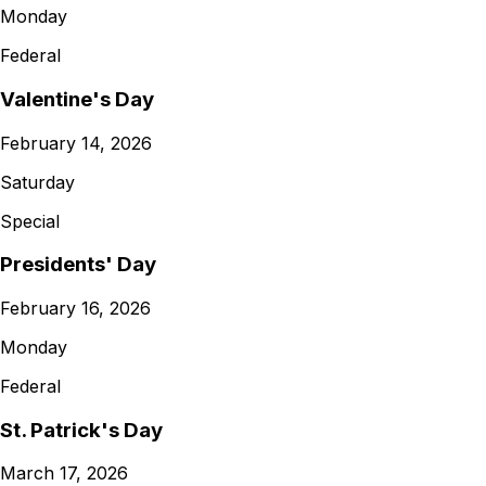
Monday
Federal
Valentine's Day
February 14, 2026
Saturday
Special
Presidents' Day
February 16, 2026
Monday
Federal
St. Patrick's Day
March 17, 2026