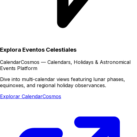
Explora Eventos Celestiales
CalendarCosmos — Calendars, Holidays & Astronomical
Events Platform
Dive into multi-calendar views featuring lunar phases,
equinoxes, and regional holiday observances.
Explorar CalendarCosmos