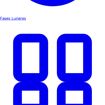
Fases Lunares