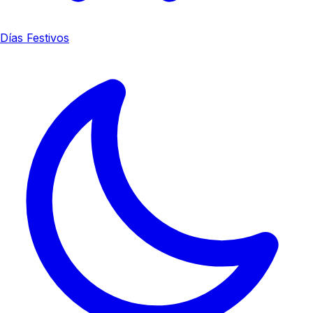
Días Festivos