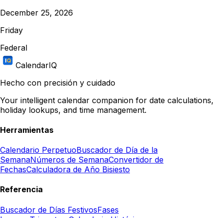
December 25, 2026
Friday
Federal
CalendarIQ
Hecho con precisión y cuidado
Your intelligent calendar companion for date calculations,
holiday lookups, and time management.
Herramientas
Calendario Perpetuo
Buscador de Día de la
Semana
Números de Semana
Convertidor de
Fechas
Calculadora de Año Bisiesto
Referencia
Buscador de Días Festivos
Fases