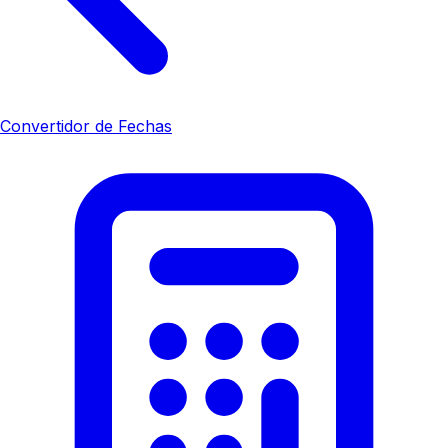
Convertidor de Fechas